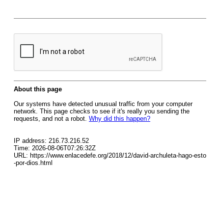
About this page
Our systems have detected unusual traffic from your computer
network. This page checks to see if it's really you sending the
requests, and not a robot.
Why did this happen?
IP address: 216.73.216.52
Time: 2026-08-06T07:26:32Z
URL: https://www.enlacedefe.org/2018/12/david-archuleta-hago-esto
-por-dios.html